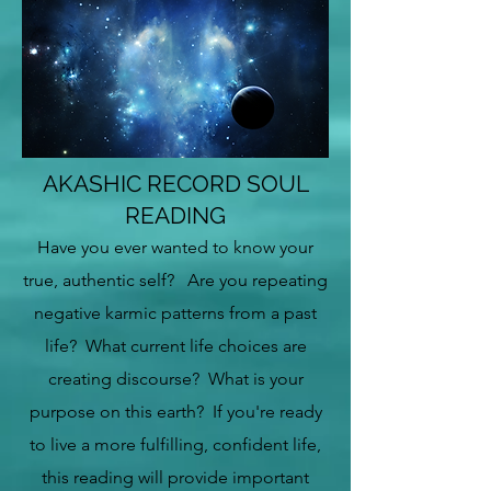
AKASHIC RECORD SOUL
READING
Have you ever wanted to know your
true, authentic self? Are you repeating
negative karmic patterns from a past
life? What current life choices are
creating discourse? What is your
purpose on this earth? If you're ready
to live a more fulfilling, confident
life,
this reading will provide important