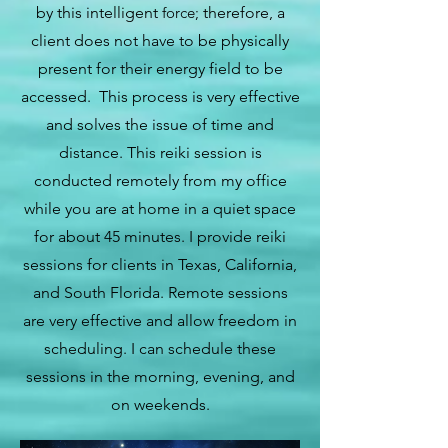
by this intelligent
force;
therefore, a
client does not have to be physically
present for their energy field to be
accessed. This process is very effective
and solves the issue of time and
distance. This reiki session is
conducted remotely from my office
while you are at home in a quiet space
for about 45 minutes. I provide reiki
sessions for clients in Texas, California,
and South Florida. Remote sessions
are very effective and allow freedom in
scheduling. I can schedule these
sessions in the morning, evening, and
on weekends.