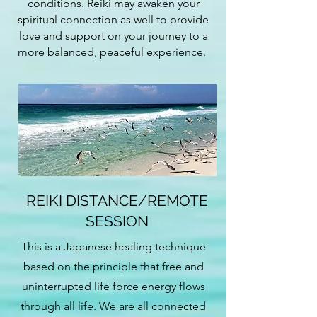
conditions. Reiki may awaken your
spiritual connection as well to provide
love and support on your journey to a
more balanced, peaceful experience.
REIKI DISTANCE/REMOTE
SESSION
This is a Japanese healing technique
based on the principle that free and
uninterrupted life force energy flows
through all life. We are all connected