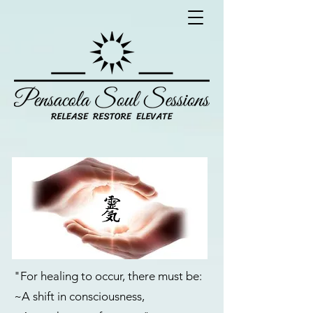
"For healing to occur, there must be:
~A shift in consciousness,