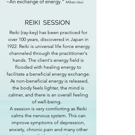
~An exchange of energy."
Mikao Usui
REIKI SESSION
Reiki (ray-key) has been practiced for
over 100 years, discovered in Japan in
1922. Reiki is universal life force energy
channeled through the practitioner's
hands. The client's energy field is
flooded with healing energy to
facilitate a beneficial energy exchange.
As non-beneficial energy is released,
the body feels lighter, the mind is
calmer, and there is an overall feeling
.
of well-being
A session is very comforting as Reiki
calms the nervous system. This can
improve symptoms of depression,
anxiety, chronic pain and many other