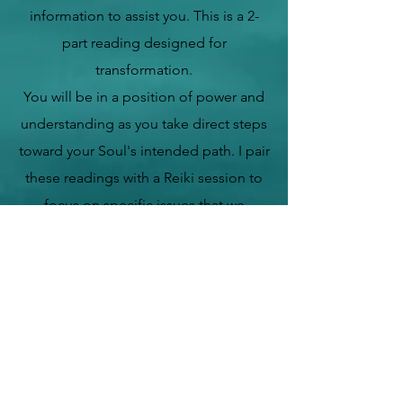
information to
assist you.
This is a 2-
part reading designed for
transformation.
You will be in a position of power and
understanding as you take direct steps
toward your Soul's intended path. I pair
these readings with a Reiki session to
focus on specific issues that we
uncover in your record. We start at the
bottom to get to the top.
This combination will provide an
amazing, healing experience to light
your way! This is a session for seekers
of the truth about themselves and their
spiritual connection to Divine